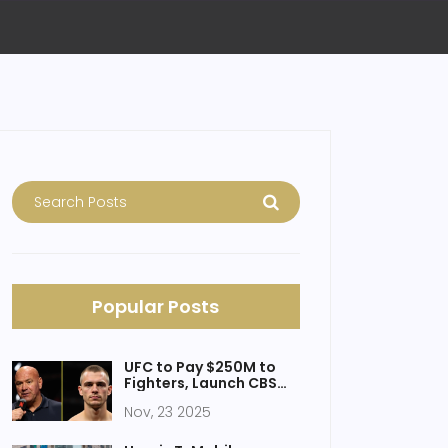
Popular Posts
UFC to Pay $250M to
Fighters, Launch CBS
Broadcast Deal, and
Nov, 23 2025
Host Historic White
House Event in 2026