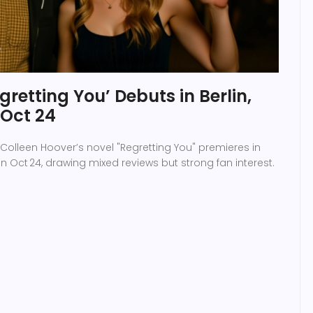
retting You’ Debuts in Berlin,
 Oct 24
Colleen Hoover’s novel "Regretting You" premieres in
 on Oct 24, drawing mixed reviews but strong fan interest.