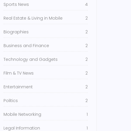
Sports News
4
Real Estate & Living in Mobile
2
Biographies
2
Business and Finance
2
Technology and Gadgets
2
Film & TV News
2
Entertainment
2
Politics
2
Mobile Networking
1
Legal Information
1