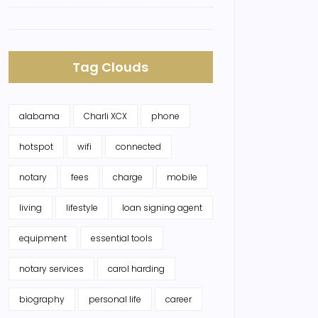
Tag Clouds
alabama
Charli XCX
phone
hotspot
wifi
connected
notary
fees
charge
mobile
living
lifestyle
loan signing agent
equipment
essential tools
notary services
carol harding
biography
personal life
career