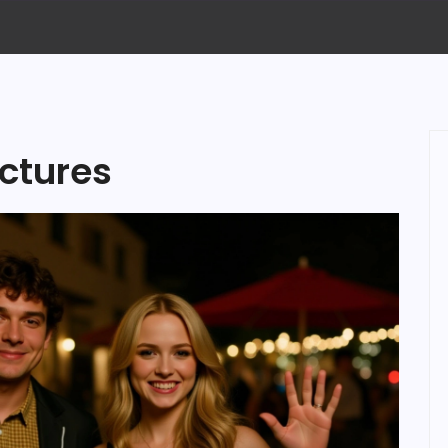
ctures