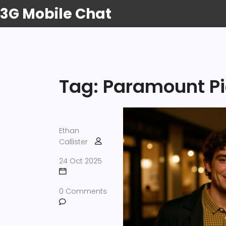
3G Mobile Chat
Tag: Paramount Pi
Ethan
Callister
24 Oct 2025
0 Comments