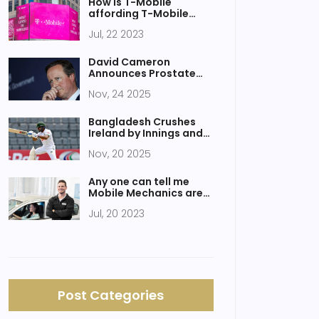
How is T-Mobile
affording T-Mobile
Tuesdays?
Jul, 22 2023
David Cameron
Announces Prostate
Cancer Diagnosis and
Nov, 24 2025
Cancer-Free Status
After Robotic Surgery
Bangladesh Crushes
Ireland by Innings and
47 Runs in Sylhet Test
Nov, 20 2025
Opener
Any one can tell me
Mobile Mechanics are
trustworthy or not?
Jul, 20 2023
Post Categories