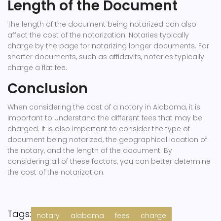
Length of the Document
The length of the document being notarized can also
affect the cost of the notarization. Notaries typically
charge by the page for notarizing longer documents. For
shorter documents, such as affidavits, notaries typically
charge a flat fee.
Conclusion
When considering the cost of a notary in Alabama, it is
important to understand the different fees that may be
charged. It is also important to consider the type of
document being notarized, the geographical location of
the notary, and the length of the document. By
considering all of these factors, you can better determine
the cost of the notarization.
Tags:
notary
alabama
fees
charge