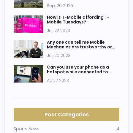
Sep, 26 2025
How is T-Mobile affording T-
Mobile Tuesdays?
Jul, 22 2023
Any one can tell me Mobile
Mechanics are trustworthy or
not?
Jul, 20 2023
Can you use your phone as a
hotspot while connected to
WiFi?
Apr, 7 2023
Post Categories
Sports News
4