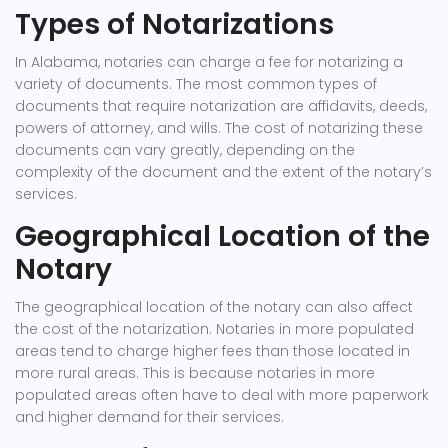
Types of Notarizations
In Alabama, notaries can charge a fee for notarizing a
variety of documents. The most common types of
documents that require notarization are affidavits, deeds,
powers of attorney, and wills. The cost of notarizing these
documents can vary greatly, depending on the
complexity of the document and the extent of the notary’s
services.
Geographical Location of the
Notary
The geographical location of the notary can also affect
the cost of the notarization. Notaries in more populated
areas tend to charge higher fees than those located in
more rural areas. This is because notaries in more
populated areas often have to deal with more paperwork
and higher demand for their services.