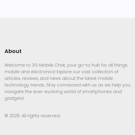
About
Welcome to 3G Mobile Chat, your go-to hub for all things
mobile and electronics! Explore our vast collection of
articles, reviews, and news about the latest mobile
technology trends. Stay connected with us as we help you
navigate the ever-evolving world of smartphones and
gadgets!
© 2026. All rights reserved.