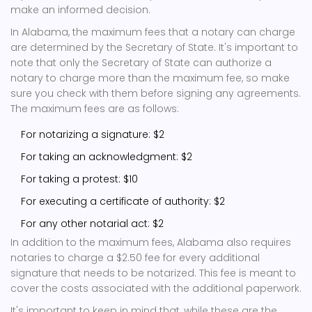
make an informed decision.
In Alabama, the maximum fees that a notary can charge
are determined by the Secretary of State. It's important to
note that only the Secretary of State can authorize a
notary to charge more than the maximum fee, so make
sure you check with them before signing any agreements.
The maximum fees are as follows:
For notarizing a signature: $2
For taking an acknowledgment: $2
For taking a protest: $10
For executing a certificate of authority: $2
For any other notarial act: $2
In addition to the maximum fees, Alabama also requires
notaries to charge a $2.50 fee for every additional
signature that needs to be notarized. This fee is meant to
cover the costs associated with the additional paperwork.
It's important to keep in mind that, while these are the