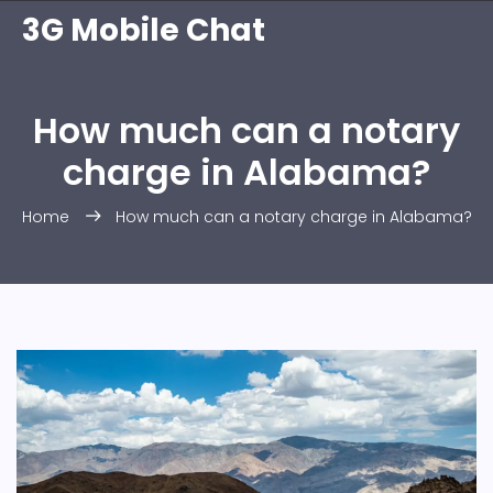
3G Mobile Chat
How much can a notary
charge in Alabama?
Home
How much can a notary charge in Alabama?