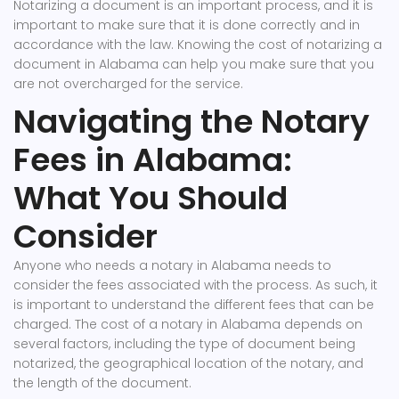
Notarizing a document is an important process, and it is
important to make sure that it is done correctly and in
accordance with the law. Knowing the cost of notarizing a
document in Alabama can help you make sure that you
are not overcharged for the service.
Navigating the Notary
Fees in Alabama:
What You Should
Consider
Anyone who needs a notary in Alabama needs to
consider the fees associated with the process. As such, it
is important to understand the different fees that can be
charged. The cost of a notary in Alabama depends on
several factors, including the type of document being
notarized, the geographical location of the notary, and
the length of the document.