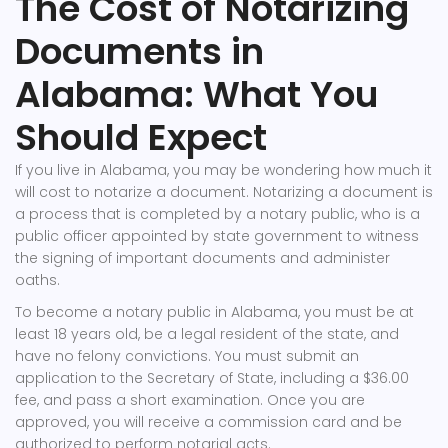
The Cost of Notarizing
Documents in
Alabama: What You
Should Expect
If you live in Alabama, you may be wondering how much it
will cost to notarize a document. Notarizing a document is
a process that is completed by a notary public, who is a
public officer appointed by state government to witness
the signing of important documents and administer
oaths.
To become a notary public in Alabama, you must be at
least 18 years old, be a legal resident of the state, and
have no felony convictions. You must submit an
application to the Secretary of State, including a $36.00
fee, and pass a short examination. Once you are
approved, you will receive a commission card and be
authorized to perform notarial acts.