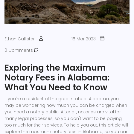
Ethan Callister
15 Mar 2023
0 Comments
Exploring the Maximum
Notary Fees in Alabama:
What You Need to Know
If you're a resident of the great state of Alabama, you
may be wondering how much you can be charged when
you need a notary public. After all, notaries are vital for
many legal processes, so you don't want to be paying
too much for their services. To help you out, this article will
explore the maximum notary fees in Alabama, so you can