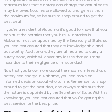
maximum fees that a notary can charge, the actual costs
may be lower. Notaries are allowed to charge less than
the maximum fee, so be sure to shop around to get the
best deal.
If you're a resident of Alabama, it's good to know that you
can trust the notaries that you hire. All notaries in
Alabama must be appointed by the Secretary of State, so
you can rest assured that they are knowledgeable and
trustworthy. Additionally, they are all required to carry a
surety bond, which will cover any losses that you may
incur due to their negligence or misconduct.
Now that you know more about the maximum fees that a
notary can charge in Alabama, you can make an
informed decision about who to hire. Remember to shop
around to get the best deal, and always make sure that
the notary is appointed by the Secretary of State. With this
knowledge, you can rest assured that you're getting the
best service for the best price.