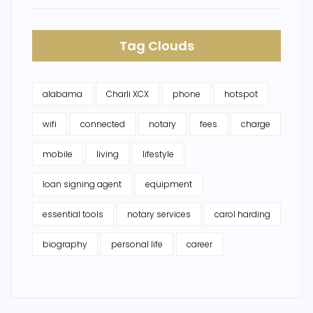
Tag Clouds
alabama
Charli XCX
phone
hotspot
wifi
connected
notary
fees
charge
mobile
living
lifestyle
loan signing agent
equipment
essential tools
notary services
carol harding
biography
personal life
career