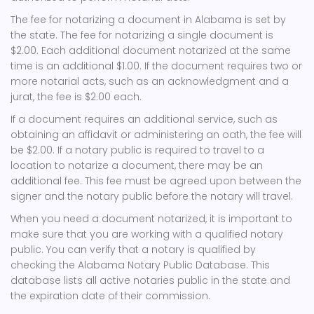
The fee for notarizing a document in Alabama is set by
the state. The fee for notarizing a single document is
$2.00. Each additional document notarized at the same
time is an additional $1.00. If the document requires two or
more notarial acts, such as an acknowledgment and a
jurat, the fee is $2.00 each.
If a document requires an additional service, such as
obtaining an affidavit or administering an oath, the fee will
be $2.00. If a notary public is required to travel to a
location to notarize a document, there may be an
additional fee. This fee must be agreed upon between the
signer and the notary public before the notary will travel.
When you need a document notarized, it is important to
make sure that you are working with a qualified notary
public. You can verify that a notary is qualified by
checking the Alabama Notary Public Database. This
database lists all active notaries public in the state and
the expiration date of their commission.