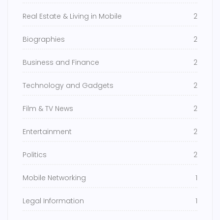
Real Estate & Living in Mobile
2
Biographies
2
Business and Finance
2
Technology and Gadgets
2
Film & TV News
2
Entertainment
2
Politics
2
Mobile Networking
1
Legal Information
1