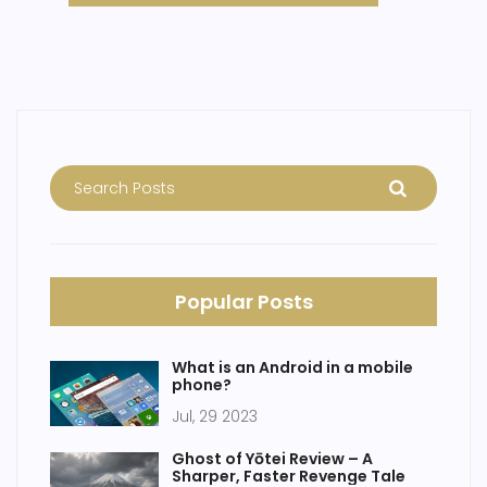
Popular Posts
What is an Android in a mobile
phone?
Jul, 29 2023
Ghost of Yōtei Review – A
Sharper, Faster Revenge Tale