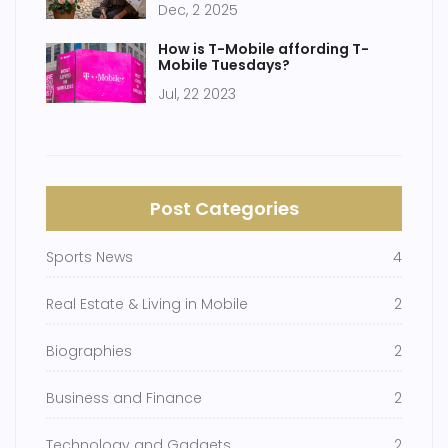
Dec, 2 2025
How is T-Mobile affording T-
Mobile Tuesdays?
Jul, 22 2023
Post Categories
Sports News
4
Real Estate & Living in Mobile
2
Biographies
2
Business and Finance
2
Technology and Gadgets
2