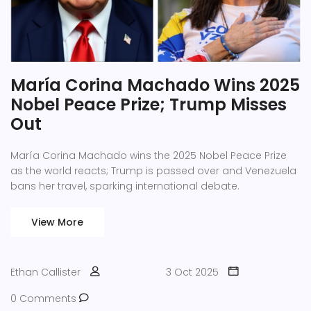
María Corina Machado Wins 2025
Nobel Peace Prize; Trump Misses
Out
María Corina Machado wins the 2025 Nobel Peace Prize
as the world reacts; Trump is passed over and Venezuela
bans her travel, sparking international debate.
View More
Ethan Callister
3 Oct 2025
0 Comments