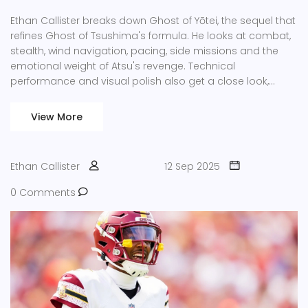
Ethan Callister breaks down Ghost of Yōtei, the sequel that
refines Ghost of Tsushima's formula. He looks at combat,
stealth, wind navigation, pacing, side missions and the
emotional weight of Atsu's revenge. Technical
performance and visual polish also get a close look,
showing why the game feels both familiar and fresh.
View More
Ethan Callister
12 Sep 2025
0 Comments