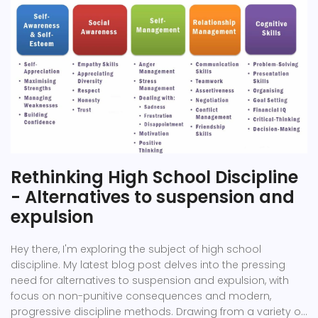
Rethinking High School Discipline
- Alternatives to suspension and
expulsion
Hey there, I'm exploring the subject of high school
discipline. My latest blog post delves into the pressing
need for alternatives to suspension and expulsion, with
focus on non-punitive consequences and modern,
progressive discipline methods. Drawing from a variety of