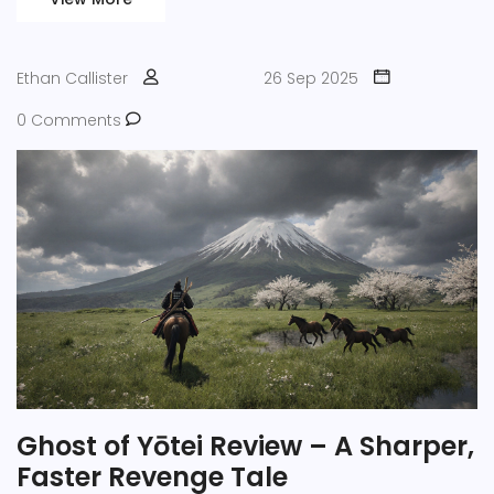
Ethan Callister
26 Sep 2025
0 Comments
Ghost of Yōtei Review – A Sharper,
Faster Revenge Tale