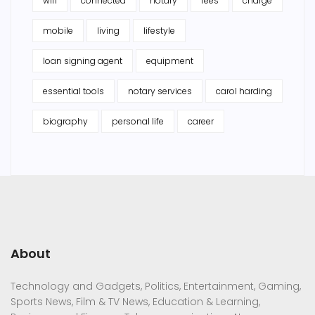
wifi
connected
notary
fees
charge
mobile
living
lifestyle
loan signing agent
equipment
essential tools
notary services
carol harding
biography
personal life
career
About
Technology and Gadgets, Politics, Entertainment, Gaming,
Sports News, Film & TV News, Education & Learning,