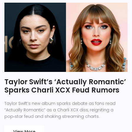
Taylor Swift’s ‘Actually Romantic’
Sparks Charli XCX Feud Rumors
Taylor Swift’s new album sparks debate as fans read
“Actually Romantic” as a Charli XCX diss, reigniting a
pop‑star feud and shaking streaming charts.
View More