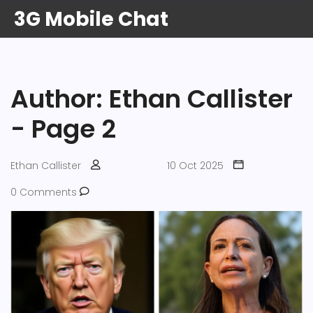
3G Mobile Chat
Author: Ethan Callister
- Page 2
Ethan Callister
10 Oct 2025
0 Comments