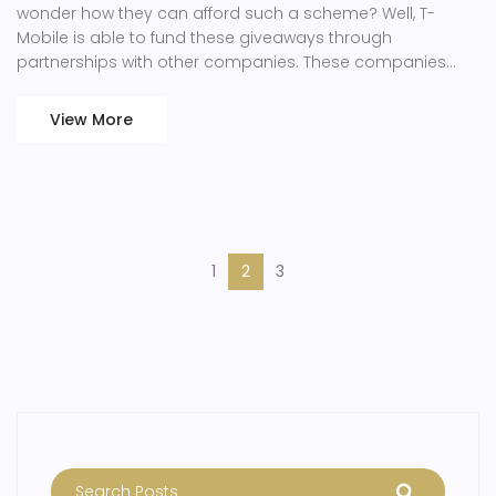
wonder how they can afford such a scheme? Well, T-
Mobile is able to fund these giveaways through
partnerships with other companies. These companies
provide the freebies, seeing it as a form of marketing to T-
Mobile's vast customer base. Additionally, these rewards
View More
encourage customer loyalty, potentially boosting T-
Mobile's long-term revenue.
1
2
3