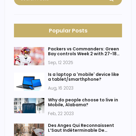
Popular Posts
Packers vs Commanders: Green
Bay controls Week 2 with 27-18
win at Lambeau
Sep, 12 2025
Is a laptop a 'mobile' device like
a tablet/smarthphone?
Aug, 16 2023
Why do people choose to live in
Mobile, Alabama?
Feb, 22 2023
Des Anges Qui Reconnaissent
L’Saut Indéterminable De
L’Avance Nice