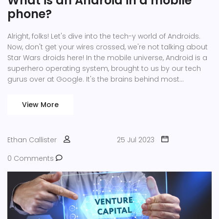
What is an Android in a mobile
phone?
Alright, folks! Let's dive into the tech-y world of Androids.
Now, don't get your wires crossed, we're not talking about
Star Wars droids here! In the mobile universe, Android is a
superhero operating system, brought to us by our tech
gurus over at Google. It's the brains behind most
smartphones and tablets out there, giving us access to
millions of apps, games, and much more. So, next time
View More
you're swiping through your phone, remember, Android's
the hidden genius making it all possible!
Ethan Callister
25 Jul 2023
0 Comments