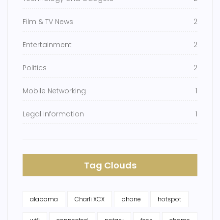
Film & TV News
2
Entertainment
2
Politics
2
Mobile Networking
1
Legal Information
1
Tag Clouds
alabama
Charli XCX
phone
hotspot