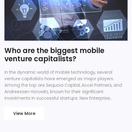
Who are the biggest mobile
venture capitalists?
In the dynamic world of mobile technology, several
venture capitalists have emerged as major players.
Among the top are Sequoia Capital, Accel Partners, and
Andreessen Horowitz, known for their significant
investments in successful startups. New Enterprise
Associates and Kleiner Perkins are also noteworthy for
their impressive portfolios in the mobile sector. These
View More
firms are playing an instrumental role in shaping the
mobile industry, funding innovation, and pushing the
boundaries of what's possible. So, if you're following the