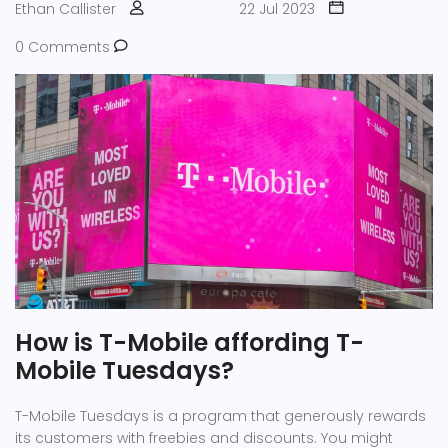
Ethan Callister
22 Jul 2023
money in mobile tech, these are the names you'll
frequently encounter.
0 Comments
How is T-Mobile affording T-
Mobile Tuesdays?
T-Mobile Tuesdays is a program that generously rewards
its customers with freebies and discounts. You might