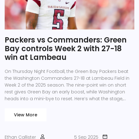
Packers vs Commanders: Green
Bay controls Week 2 with 27-18
win at Lambeau
On Thursday Night Football, the Green Bay Packers beat
the Washington Commanders 27-18 at Lambeau Field in
Week 2 of the 2025 season. The nine-point win on short
rest gives Green Bay an early boost, while Washington
heads into a mini-bye to reset. Here’s what the stage,
setting, and short-week spotlight tell us about both
teams.
View More
Ethan Callister
5 Sep 2025