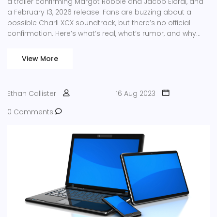
a trailer confirming Margot Robbie and Jacob Elordi, and
a February 13, 2026 release. Fans are buzzing about a
possible Charli XCX soundtrack, but there’s no official
confirmation. Here’s what’s real, what’s rumor, and why
music will matter for this gothic adaptation.
View More
Ethan Callister
16 Aug 2023
0 Comments