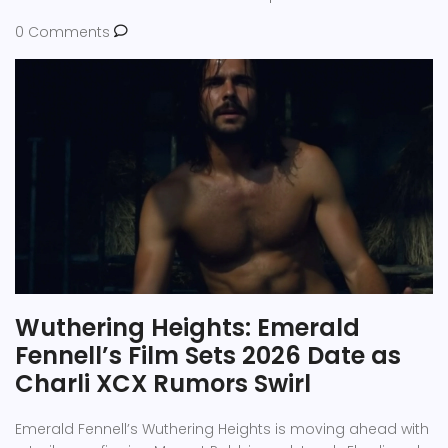
0 Comments
Wuthering Heights: Emerald
Fennell’s Film Sets 2026 Date as
Charli XCX Rumors Swirl
Emerald Fennell’s Wuthering Heights is moving ahead with