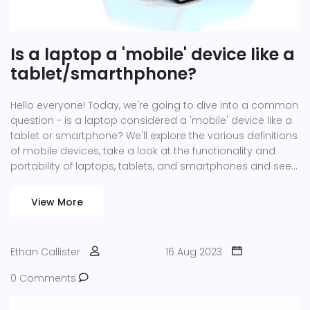
Is a laptop a 'mobile' device like a
tablet/smarthphone?
Hello everyone! Today, we're going to dive into a common
question - is a laptop considered a 'mobile' device like a
tablet or smartphone? We'll explore the various definitions
of mobile devices, take a look at the functionality and
portability of laptops, tablets, and smartphones and see
how they compare. Join me as we unravel this intriguing
tech topic!
View More
Ethan Callister
16 Aug 2023
0 Comments