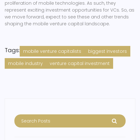
proliferation of mobile technologies. As such, they
represent exciting investment opportunities for VCs. So, as
we move forward, expect to see these and other trends
shaping the mobile venture capital landscape.
Tags:
mobile venture capitalists
biggest investors
mobile industry
venture capital investment