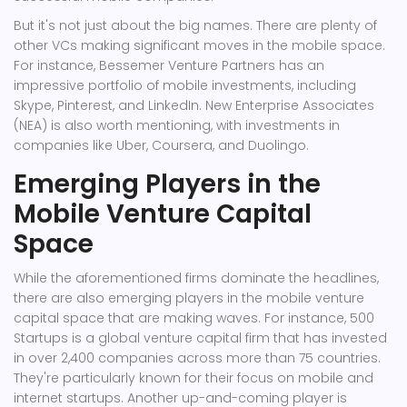
But it's not just about the big names. There are plenty of
other VCs making significant moves in the mobile space.
For instance, Bessemer Venture Partners has an
impressive portfolio of mobile investments, including
Skype, Pinterest, and LinkedIn. New Enterprise Associates
(NEA) is also worth mentioning, with investments in
companies like Uber, Coursera, and Duolingo.
Emerging Players in the
Mobile Venture Capital
Space
While the aforementioned firms dominate the headlines,
there are also emerging players in the mobile venture
capital space that are making waves. For instance, 500
Startups is a global venture capital firm that has invested
in over 2,400 companies across more than 75 countries.
They're particularly known for their focus on mobile and
internet startups. Another up-and-coming player is