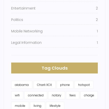
Entertainment
2
Politics
2
Mobile Networking
1
Legal Information
1
Tag Clouds
alabama
Charli XCX
phone
hotspot
wifi
connected
notary
fees
charge
mobile
living
lifestyle