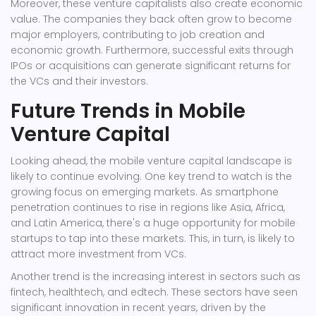
Moreover, these venture capitalists also create economic
value. The companies they back often grow to become
major employers, contributing to job creation and
economic growth. Furthermore, successful exits through
IPOs or acquisitions can generate significant returns for
the VCs and their investors.
Future Trends in Mobile
Venture Capital
Looking ahead, the mobile venture capital landscape is
likely to continue evolving. One key trend to watch is the
growing focus on emerging markets. As smartphone
penetration continues to rise in regions like Asia, Africa,
and Latin America, there's a huge opportunity for mobile
startups to tap into these markets. This, in turn, is likely to
attract more investment from VCs.
Another trend is the increasing interest in sectors such as
fintech, healthtech, and edtech. These sectors have seen
significant innovation in recent years, driven by the