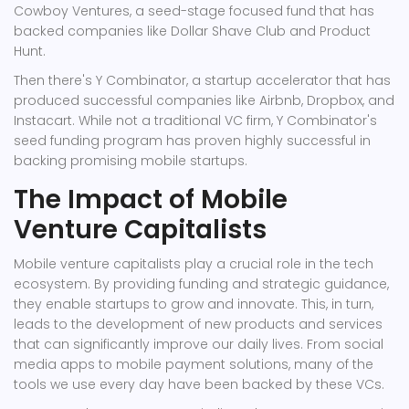
Cowboy Ventures, a seed-stage focused fund that has
backed companies like Dollar Shave Club and Product
Hunt.
Then there's Y Combinator, a startup accelerator that has
produced successful companies like Airbnb, Dropbox, and
Instacart. While not a traditional VC firm, Y Combinator's
seed funding program has proven highly successful in
backing promising mobile startups.
The Impact of Mobile
Venture Capitalists
Mobile venture capitalists play a crucial role in the tech
ecosystem. By providing funding and strategic guidance,
they enable startups to grow and innovate. This, in turn,
leads to the development of new products and services
that can significantly improve our daily lives. From social
media apps to mobile payment solutions, many of the
tools we use every day have been backed by these VCs.