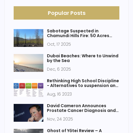
Popular Posts
Sabotage Suspected in
Chamundi Hills Fire: 50 Acres
Burned, FIR Filed
Oct, 17 2025
Dubai Beaches: Where to Unwind
by the Sea
Dec, 6 2025
Rethinking High School Discipline
- Alternatives to suspension and
expulsion
Aug, 16 2023
David Cameron Announces
Prostate Cancer Diagnosis and
Cancer-Free Status After
Nov, 24 2025
Robotic Surgery
Ghost of Yōtei Review – A