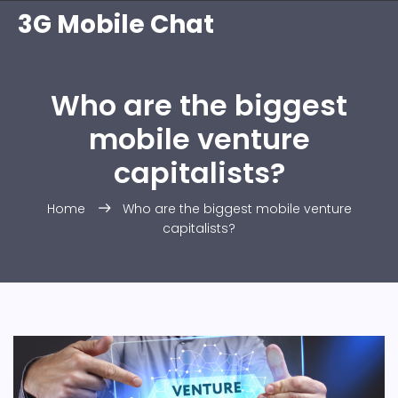
3G Mobile Chat
Who are the biggest
mobile venture
capitalists?
Home
Who are the biggest mobile venture
capitalists?