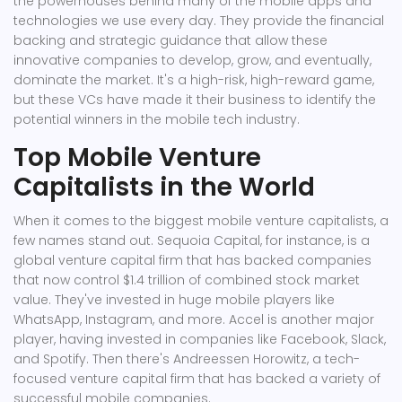
the powerhouses behind many of the mobile apps and
technologies we use every day. They provide the financial
backing and strategic guidance that allow these
innovative companies to develop, grow, and eventually,
dominate the market. It's a high-risk, high-reward game,
but these VCs have made it their business to identify the
potential winners in the mobile tech industry.
Top Mobile Venture
Capitalists in the World
When it comes to the biggest mobile venture capitalists, a
few names stand out. Sequoia Capital, for instance, is a
global venture capital firm that has backed companies
that now control $1.4 trillion of combined stock market
value. They've invested in huge mobile players like
WhatsApp, Instagram, and more. Accel is another major
player, having invested in companies like Facebook, Slack,
and Spotify. Then there's Andreessen Horowitz, a tech-
focused venture capital firm that has backed a variety of
successful mobile companies.