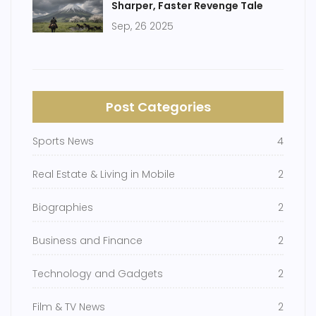
Sharper, Faster Revenge Tale
Sep, 26 2025
Post Categories
Sports News
4
Real Estate & Living in Mobile
2
Biographies
2
Business and Finance
2
Technology and Gadgets
2
Film & TV News
2