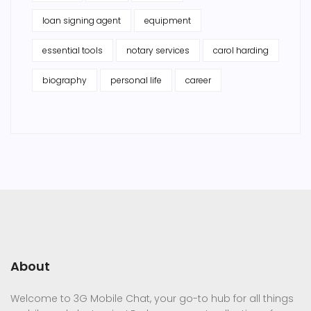
loan signing agent
equipment
essential tools
notary services
carol harding
biography
personal life
career
About
Welcome to 3G Mobile Chat, your go-to hub for all things