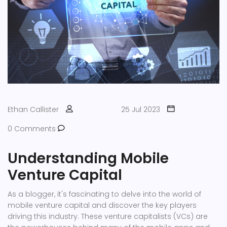
Ethan Callister
25 Jul 2023
0 Comments
Understanding Mobile
Venture Capital
As a blogger, it's fascinating to delve into the world of
mobile venture capital and discover the key players
driving this industry. These venture capitalists (VCs) are