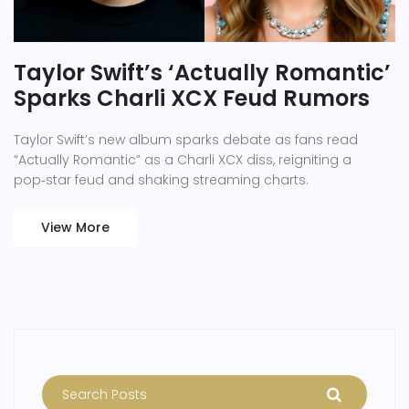
Taylor Swift’s ‘Actually Romantic’
Sparks Charli XCX Feud Rumors
Taylor Swift’s new album sparks debate as fans read
“Actually Romantic” as a Charli XCX diss, reigniting a
pop‑star feud and shaking streaming charts.
View More