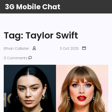
3G Mobile Chat
Tag: Taylor Swift
Ethan Callister
3 Oct 2025
0 Comments