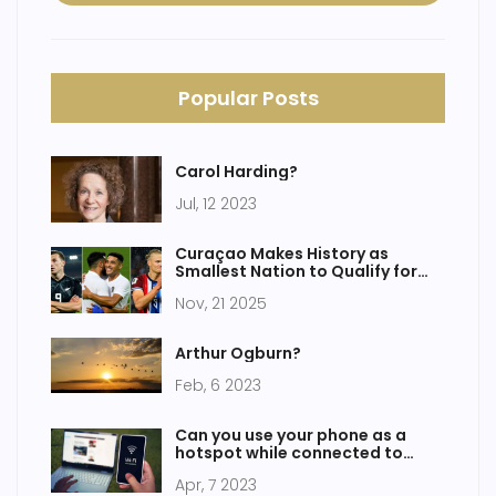
Popular Posts
Carol Harding?
Jul, 12 2023
Curaçao Makes History as
Smallest Nation to Qualify for
2026 FIFA World Cup
Nov, 21 2025
Arthur Ogburn?
Feb, 6 2023
Can you use your phone as a
hotspot while connected to
WiFi?
Apr, 7 2023