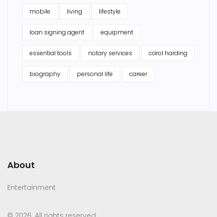
mobile
living
lifestyle
loan signing agent
equipment
essential tools
notary services
carol harding
biography
personal life
career
About
Entertainment
© 2026. All rights reserved.