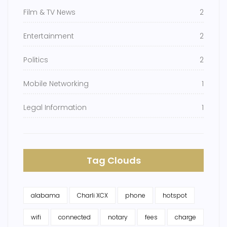
Film & TV News
2
Entertainment
2
Politics
2
Mobile Networking
1
Legal Information
1
Tag Clouds
alabama
Charli XCX
phone
hotspot
wifi
connected
notary
fees
charge