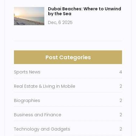
Dubai Beaches: Where to Unwind
by the Sea
Dec, 6 2025
Post Categories
Sports News
4
Real Estate & Living in Mobile
2
Biographies
2
Business and Finance
2
Technology and Gadgets
2