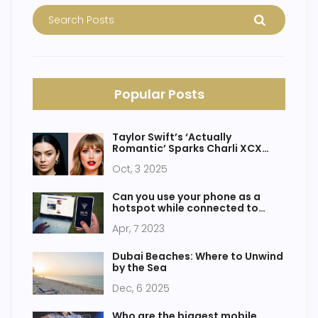
Popular Posts
Taylor Swift’s ‘Actually
Romantic’ Sparks Charli XCX
Feud Rumors
Oct, 3 2025
Can you use your phone as a
hotspot while connected to
WiFi?
Apr, 7 2023
Dubai Beaches: Where to Unwind
by the Sea
Dec, 6 2025
Who are the biggest mobile