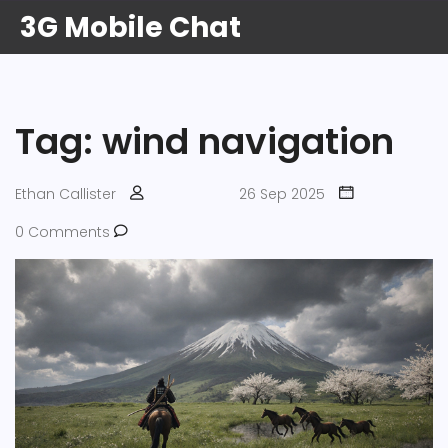
3G Mobile Chat
Tag: wind navigation
Ethan Callister
26 Sep 2025
0 Comments