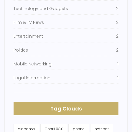
Technology and Gadgets
2
Film & TV News
2
Entertainment
2
Politics
2
Mobile Networking
1
Legal Information
1
Tag Clouds
alabama
Charli XCX
phone
hotspot