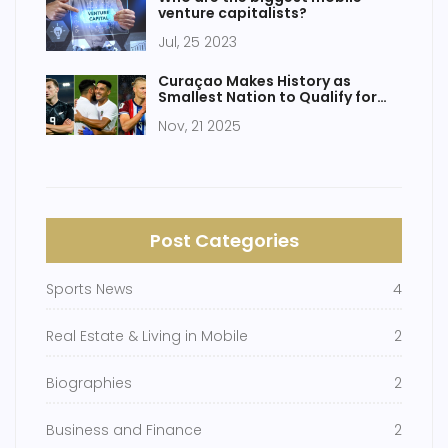
venture capitalists?
Jul, 25 2023
Curaçao Makes History as
Smallest Nation to Qualify for
2026 FIFA World Cup
Nov, 21 2025
Post Categories
Sports News
4
Real Estate & Living in Mobile
2
Biographies
2
Business and Finance
2