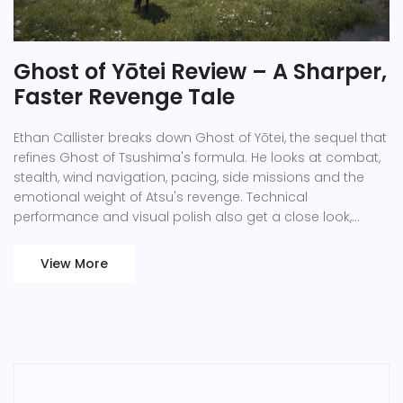
Ghost of Yōtei Review – A Sharper,
Faster Revenge Tale
Ethan Callister breaks down Ghost of Yōtei, the sequel that
refines Ghost of Tsushima's formula. He looks at combat,
stealth, wind navigation, pacing, side missions and the
emotional weight of Atsu's revenge. Technical
performance and visual polish also get a close look,
showing why the game feels both familiar and fresh.
View More