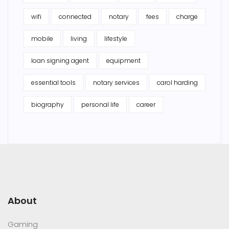
wifi
connected
notary
fees
charge
mobile
living
lifestyle
loan signing agent
equipment
essential tools
notary services
carol harding
biography
personal life
career
About
Gaming