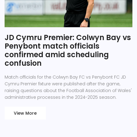
JD Cymru Premier: Colwyn Bay vs
Penybont match officials
confirmed amid scheduling
confusion
Match officials for the Colwyn Bay FC vs Penybont FC JD
Cymru Premier fixture were published after the game,
raising questions about the Football Association of Wales'
administrative processes in the 2024-2025 season.
View More