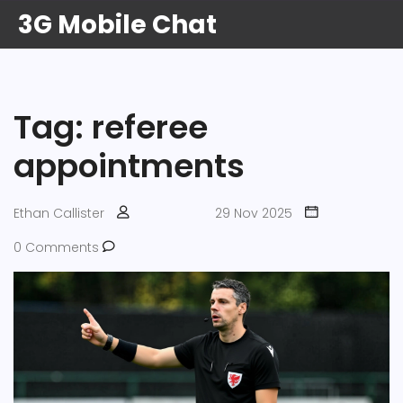
3G Mobile Chat
Tag: referee
appointments
Ethan Callister
29 Nov 2025
0 Comments