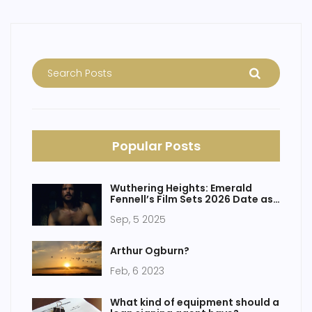
Popular Posts
Wuthering Heights: Emerald
Fennell’s Film Sets 2026 Date as
Charli XCX Rumors Swirl
Sep, 5 2025
Arthur Ogburn?
Feb, 6 2023
What kind of equipment should a