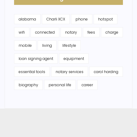
alabama
Charli XCX
phone
hotspot
wifi
connected
notary
fees
charge
mobile
living
lifestyle
loan signing agent
equipment
essential tools
notary services
carol harding
biography
personal life
career