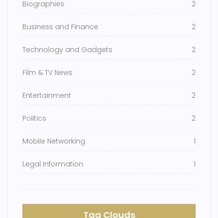
Biographies
2
Business and Finance
2
Technology and Gadgets
2
Film & TV News
2
Entertainment
2
Politics
2
Mobile Networking
1
Legal Information
1
Tag Clouds