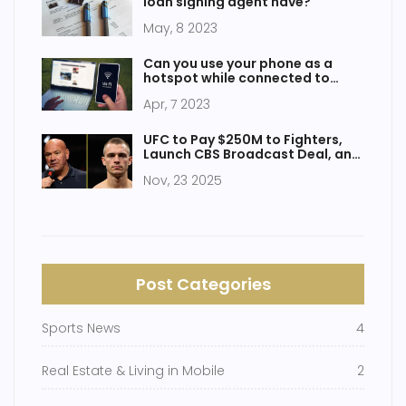
loan signing agent have?
May, 8 2023
Can you use your phone as a
hotspot while connected to
WiFi?
Apr, 7 2023
UFC to Pay $250M to Fighters,
Launch CBS Broadcast Deal, and
Host Historic White House Event
Nov, 23 2025
in 2026
Post Categories
Sports News
4
Real Estate & Living in Mobile
2