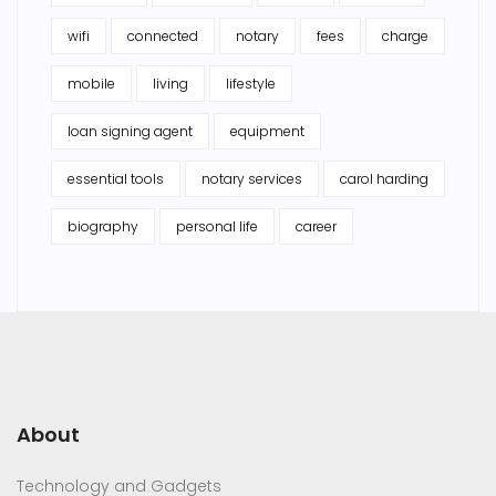
wifi
connected
notary
fees
charge
mobile
living
lifestyle
loan signing agent
equipment
essential tools
notary services
carol harding
biography
personal life
career
About
Technology and Gadgets