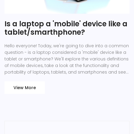
Is a laptop a 'mobile' device like a
tablet/smarthphone?
Hello everyone! Today, we're going to dive into a common
question - is a laptop considered a 'mobile' device like a
tablet or smartphone? We'll explore the various definitions
of mobile devices, take a look at the functionality and
portability of laptops, tablets, and smartphones and see
how they compare. Join me as we unravel this intriguing
tech topic!
View More