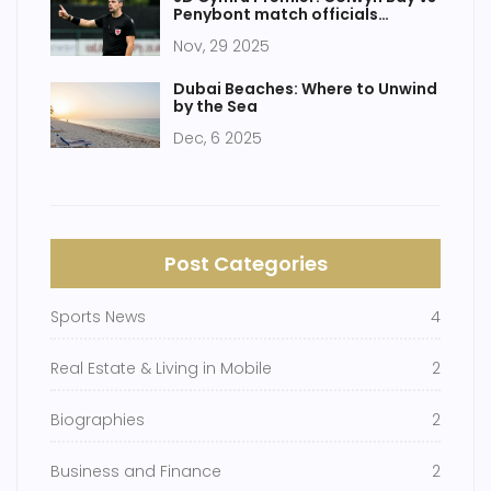
Penybont match officials
confirmed amid scheduling
Nov, 29 2025
confusion
Dubai Beaches: Where to Unwind
by the Sea
Dec, 6 2025
Post Categories
Sports News
4
Real Estate & Living in Mobile
2
Biographies
2
Business and Finance
2