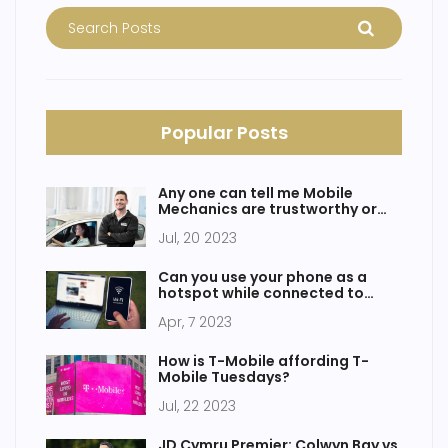
Popular Posts
Any one can tell me Mobile
Mechanics are trustworthy or
not?
Jul, 20 2023
Can you use your phone as a
hotspot while connected to
WiFi?
Apr, 7 2023
How is T-Mobile affording T-
Mobile Tuesdays?
Jul, 22 2023
JD Cymru Premier: Colwyn Bay vs