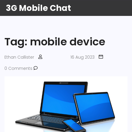
3G Mobile Chat
Tag: mobile device
Ethan Callister
16 Aug 2023
0 Comments