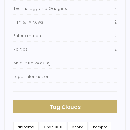
Technology and Gadgets
2
Film & TV News
2
Entertainment
2
Politics
2
Mobile Networking
1
Legal Information
1
Tag Clouds
alabama
Charli XCX
phone
hotspot